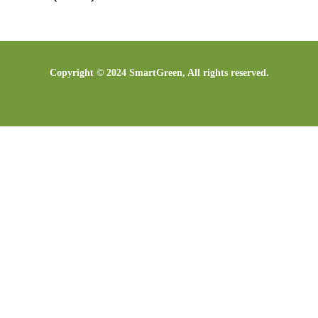
Copyright © 2024 SmartGreen, All rights reserved.