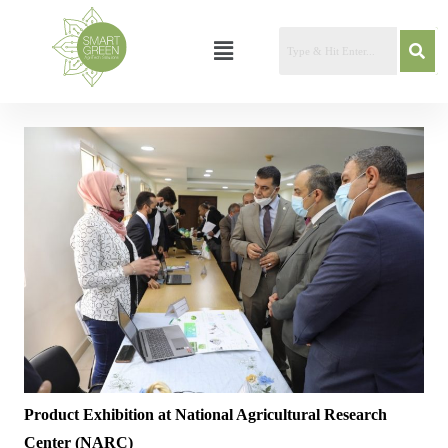
Product Exhibition at National Agricultural Research
Center (NARC)