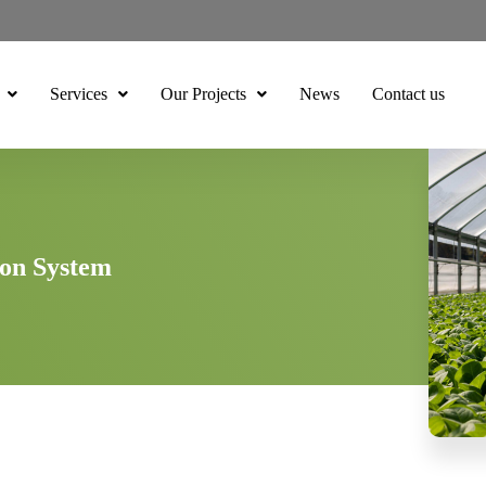
Services
Our Projects
News
Contact us
ion System