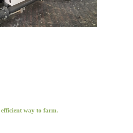
icient way to farm.