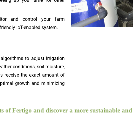
eeing up your time for other
or and control your farm
friendly IoT-enabled system.
algorithms to adjust irrigation
ather conditions, soil moisture,
ps receive the exact amount of
 optimal growth and minimizing
efits of Fertigo and discover a more sustainable and eff