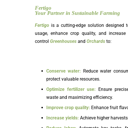
Fertigo
Your Partner in Sustainable Farming
Fertigo
is a cutting-edge solution designed t
usage, enhance crop quality, and increase 
control
Greenhouses
and
Orchards
to:
Conserve water:
Reduce water consumpt
protect valuable resources.
Optimize fertilizer use:
Ensure precise
waste and maximizing efficiency.
Improve crop quality:
Enhance fruit flavo
Increase yields:
Achieve higher harvests 