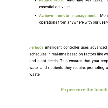
Reduce labor:
Automate key tasks, fr
essential activities.
Achieve
remote management:
Monit
operations from anywhere with our user-
Fertigo’s
intelligent controller uses advanced 
schedules in real-time based on factors like we
and plant needs. This ensures that your cro
water and nutrients they require, promoting
waste.
Experience the ben