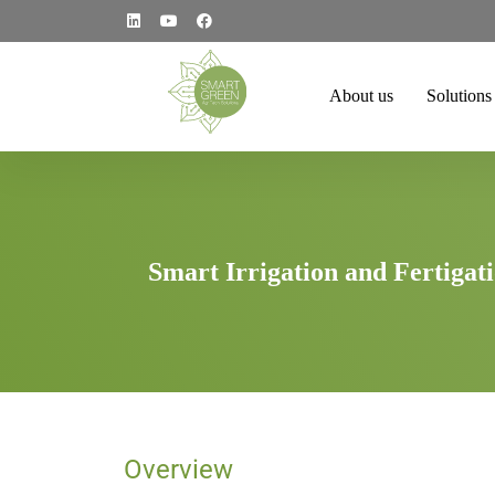
About us
Solutions
Smart Irrigation and Fertigat
Overview