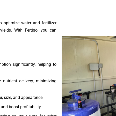
o optimize water and fertilizer
yields. With Fertigo, you can
ion significantly, helping to
 nutrient delivery, minimizing
r, size, and appearance.
and boost profitability.