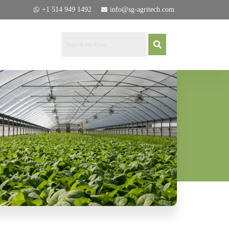
+1 514 949 1492
info@sg-agritech.com