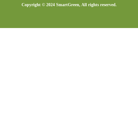
Copyright © 2024 SmartGreen, All rights reserved.