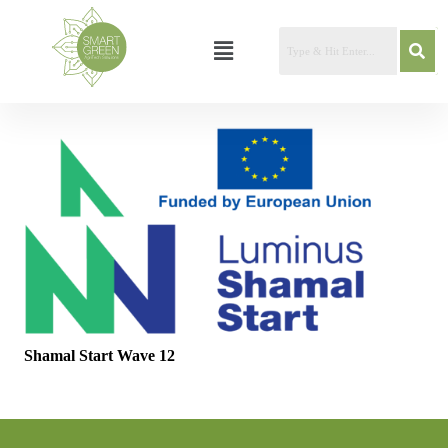
Shamal Start Wave 12