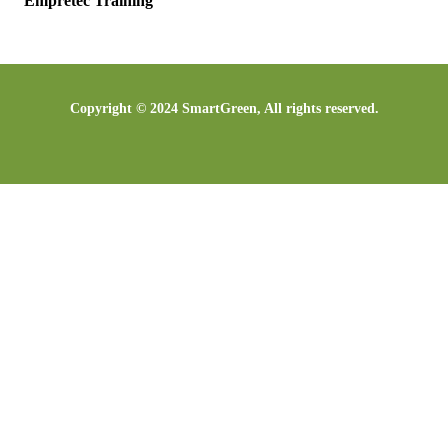
Empretec Training
Copyright © 2024 SmartGreen, All rights reserved.