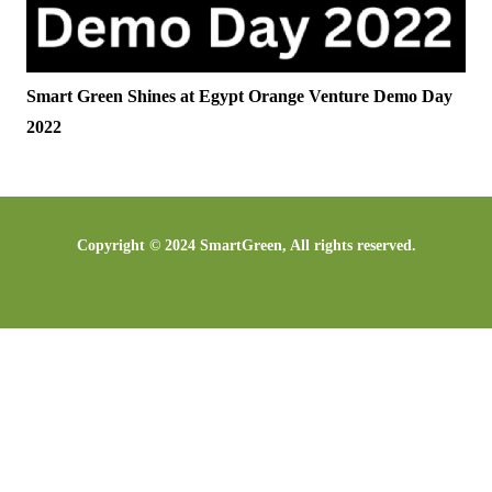
Smart Green Shines at Egypt Orange Venture Demo Day
2022​
Copyright © 2024 SmartGreen, All rights reserved.