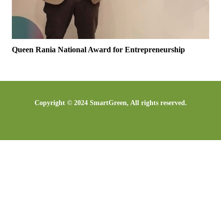
Queen Rania National Award for Entrepreneurship
Copyright © 2024 SmartGreen, All rights reserved.